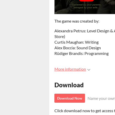
The game was created by:
Alexandra Petrus: Level Design & A
Store)
Curtis Maughan: Writing
Alex Boccia: Sound Design
Rüdiger Brandis: Programming
More information
Download
Name your own
Download Now
Click download now to get access to