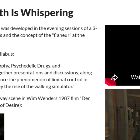
h Is Whispering
as developed in the evening sessions of a 3-
 and the concept of the "flaneur" at the
llabus:
ophy, Psychedelic Drugs, and
ogether presentations and discussions, along
ore the phenomenon of liminal control in
 the rise of the walking simulator."
bway scene in Wim Wenders 1987 film "Der
of Desire):