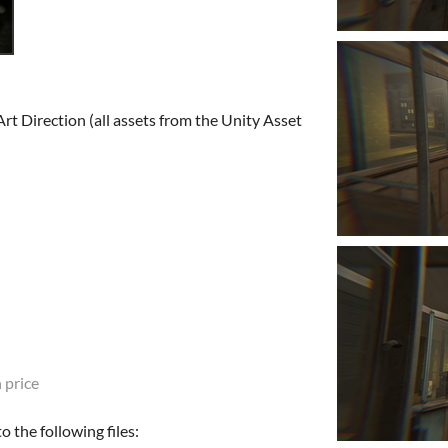
rt Direction (all assets from the Unity Asset
 price
 the following files: