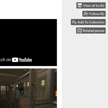
View all by Rü
Follow Rü
Add To Collection
Related games