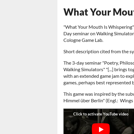
What Your Mout
"What Your Mouth Is Whispering" w
Day seminar on Walking Simulators
Cologne Game Lab.
Short description cited from the sy
The 3-day seminar "Poetry, Philos
Walking Simulators" "[...] brings t
with an extended game jam to expl
games, perhaps best represented by
This game was inspired by the su
Himmel über Berlin" (Engl.: Wings 